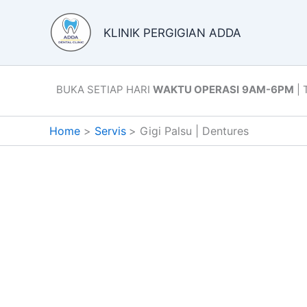
Skip
to
KLINIK PERGIGIAN ADDA
content
BUKA SETIAP HARI
WAKTU OPERASI
9AM-6PM
| 
Home
Servis
Gigi Palsu | Dentures