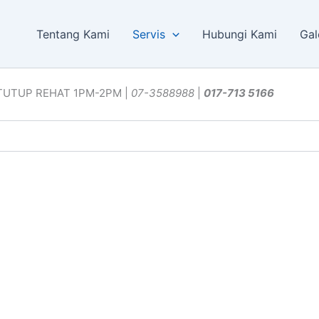
Tentang Kami
Servis
Hubungi Kami
Gal
TUTUP REHAT 1PM-2PM |
07-3588988
|
017-713 5166