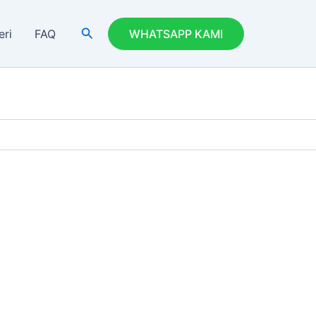
Search
eri
FAQ
WHATSAPP KAMI